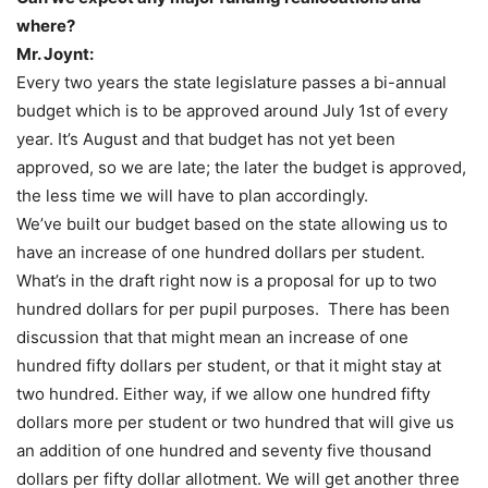
where?
Mr. Joynt:
Every two years the state legislature passes a bi-annual
budget which is to be approved around July 1
st
of every
year. It’s August and that budget has not yet been
approved, so we are late; the later the budget is approved,
the less time we will have to plan accordingly.
We’ve built our budget based on the state allowing us to
have an increase of one hundred dollars per student.
What’s in the draft right now is a proposal for up to two
hundred dollars for per pupil purposes. There has been
discussion that that might mean an increase of one
hundred fifty dollars per student, or that it might stay at
two hundred. Either way, if we allow one hundred fifty
dollars more per student or two hundred that will give us
an addition of one hundred and seventy five thousand
dollars per fifty dollar allotment. We will get another three