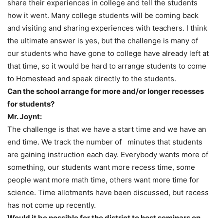
share their experiences in college and tell the students
how it went. Many college students will be coming back
and visiting and sharing experiences with teachers. I think
the ultimate answer is yes, but the challenge is many of
our students who have gone to college have already left at
that time, so it would be hard to arrange students to come
to Homestead and speak directly to the students.
Can the school arrange for more and/or longer recesses
for students?
Mr. Joynt:
The challenge is that we have a start time and we have an
end time. We track the number of minutes that students
are gaining instruction each day. Everybody wants more of
something, our students want more recess time, some
people want more math time, others want more time for
science. Time allotments have been discussed, but recess
has not come up recently.
Would it be possible for the district to host seminars on