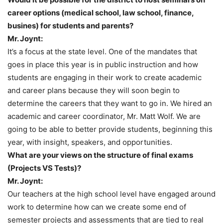
career options (medical school, law school, finance,
busines) for students and parents?
Mr. Joynt:
It’s a focus at the state level. One of the mandates that
goes in place this year is in public instruction and how
students are engaging in their work to create academic
and career plans because they will soon begin to
determine the careers that they want to go in. We hired an
academic and career coordinator, Mr. Matt Wolf. We are
going to be able to better provide students, beginning this
year, with insight, speakers, and opportunities.
What are your views on the structure of final exams
(Projects VS Tests)?
Mr. Joynt:
Our teachers at the high school level have engaged around
work to determine how can we create some end of
semester projects and assessments that are tied to real