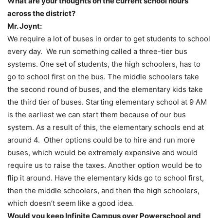
What are your thoughts on the current school hours
across the district?
Mr. Joynt:
We require a lot of buses in order to get students to school
every day. We run something called a three-tier bus
systems. One set of students, the high schoolers, has to
go to school first on the bus. The middle schoolers take
the second round of buses, and the elementary kids take
the third tier of buses. Starting elementary school at 9 AM
is the earliest we can start them because of our bus
system. As a result of this, the elementary schools end at
around 4. Other options could be to hire and run more
buses, which would be extremely expensive and would
require us to raise the taxes. Another option would be to
flip it around. Have the elementary kids go to school first,
then the middle schoolers, and then the high schoolers,
which doesn’t seem like a good idea.
Would you keep Infinite Campus over Powerschool and