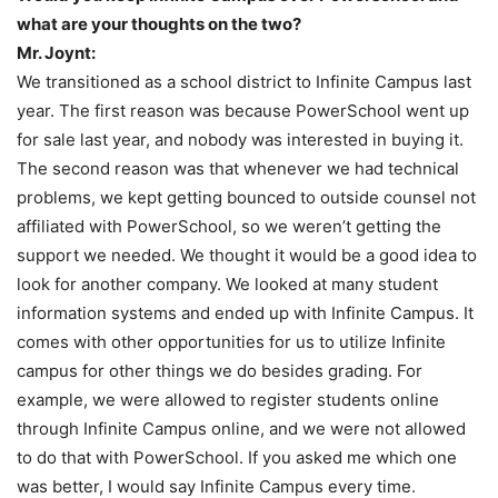
what are your thoughts on the two?
Mr. Joynt:
We transitioned as a school district to Infinite Campus last
year. The first reason was because PowerSchool went up
for sale last year, and nobody was interested in buying it.
The second reason was that whenever we had technical
problems, we kept getting bounced to outside counsel not
affiliated with PowerSchool, so we weren’t getting the
support we needed. We thought it would be a good idea to
look for another company. We looked at many student
information systems and ended up with Infinite Campus. It
comes with other opportunities for us to utilize Infinite
campus for other things we do besides grading. For
example, we were allowed to register students online
through Infinite Campus online, and we were not allowed
to do that with PowerSchool. If you asked me which one
was better, I would say Infinite Campus every time.