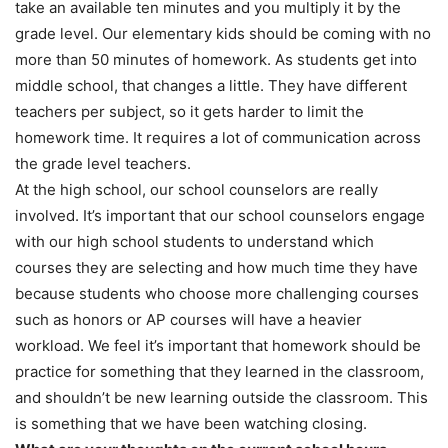
take an available ten minutes and you multiply it by the
grade level. Our elementary kids should be coming with no
more than 50 minutes of homework. As students get into
middle school, that changes a little. They have different
teachers per subject, so it gets harder to limit the
homework time. It requires a lot of communication across
the grade level teachers.
At the high school, our school counselors are really
involved. It’s important that our school counselors engage
with our high school students to understand which
courses they are selecting and how much time they have
because students who choose more challenging courses
such as honors or AP courses will have a heavier
workload. We feel it’s important that homework should be
practice for something that they learned in the classroom,
and shouldn’t be new learning outside the classroom. This
is something that we have been watching closing.