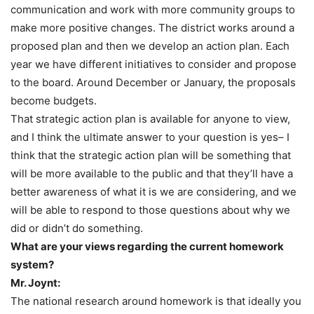
communication and work with more community groups to
make more positive changes. The district works around a
proposed plan and then we develop an action plan. Each
year we have different initiatives to consider and propose
to the board. Around December or January, the proposals
become budgets.
That strategic action plan is available for anyone to view,
and I think the ultimate answer to your question is yes– I
think that the strategic action plan will be something that
will be more available to the public and that they’ll have a
better awareness of what it is we are considering, and we
will be able to respond to those questions about why we
did or didn’t do something.
What are your views regarding the current homework
system?
Mr. Joynt:
The national research around homework is that ideally you