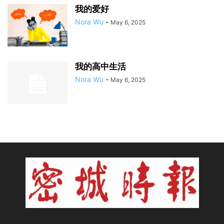
我的爱好
Nora Wu
-
May 6, 2025
我的高中生活
Nora Wu
-
May 6, 2025