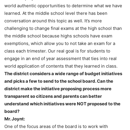
world authentic opportunities to determine what we have
learned. At the middle school level there has been
conversation around this topic as well. It’s more
challenging to change final exams at the high school than
the middle school because highs schools have exam
exemptions, which allow you to not take an exam for a
class each trimester. Our real goal is for students to
engage in an end of year assessment that ties into real
world application of contents that they learned in class.
The district considers a wide range of budget initiatives
and picks a few to send to the school board. Can the
district make the initiative proposing process more
transparent so citizens and parents can better
understand which initiatives were NOT proposed to the
board?
Mr. Joynt:
One of the focus areas of the board is to work with