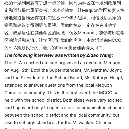
心的一系列问题有了进一步了解，同时为学区在一系列政策制
定和运行提供重要参考。这次活动第一让Mequon学区负责人惊
讶地知道当地还存在我们这么一个华人组织。相信以后大家的
意见和建议会得到更加重视。类似的惊讶一定存在在其他学
区。鼓励居住在其他学区的同胞，仿效Mequon，加强与所在学
区的沟通和交流，让学区听到我们的声音！本次活动由MCCC
的YLA策划执行的。会后的Picnic美食佳肴诱人可口。
The following interview was written by Zidao Wang:
The YLA reached out and organized an event in Mequon
on Aug 19th. Both the Superintendent, Mr. Matthew Joynt,
and the President of the School Board, Ms. Kathryn Houpt,
attended to answer questions from the local Mequon
Chinese community. This is the first event the MCCC has
held with the school district. Both sides were very excited
and happy not only to open a clear communication channel
between the school district and the local community, but
also to set high standards for the Milwaukee Chinese