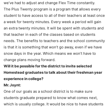
we’ve had to adjust and change Flex Time constantly.
The Plus Twenty program is a program that allows every
student to have access to all of their teachers at least once
a week for twenty minutes. Every week a period will gain
an extra twenty minutes. It will be spent with students and
that teacher in each of the classes based on students
needs. The benefits to teachers and the school community
is that it is something that won’t go away, even if we have
snow days in the year. Which means we won’t have to
change plans moving forward.
Will it be possible for the district to invite selected
Homestead graduates to talk about their freshman year
experience in college?
Mr. Joynt:
One of our goals as a school district is to make sure
students graduate prepared to know what comes next,
which is usually college. It would be nice to have students