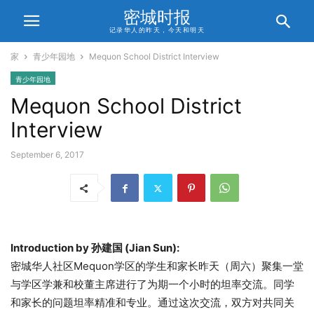
密城时报
记录华人的昨天，今天和明天
家
青少年园地
Mequon School District Interview
青少年园地
Mequon School District
Interview
September 6, 2017
Introduction by 孙建国 (Jian Sun):
密城华人社区Mequon学区的学生和家长昨天（周六）聚集一堂
与学区学兼和校董主席进行了为期一个小时的坦率交流。同学
和家长的问题坦率精准和专业。通过这次交流，双方对共同关