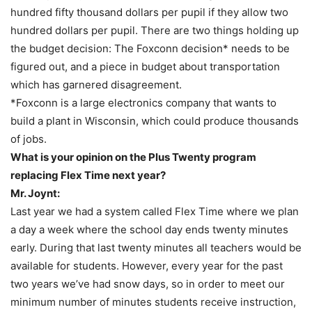
hundred fifty thousand dollars per pupil if they allow two
hundred dollars per pupil. There are two things holding up
the budget decision: The Foxconn decision* needs to be
figured out, and a piece in budget about transportation
which has garnered disagreement.
*Foxconn is a large electronics company that wants to
build a plant in Wisconsin, which could produce thousands
of jobs.
What is your opinion on the Plus Twenty program
replacing Flex Time next year?
Mr. Joynt:
Last year we had a system called Flex Time where we plan
a day a week where the school day ends twenty minutes
early. During that last twenty minutes all teachers would be
available for students. However, every year for the past
two years we’ve had snow days, so in order to meet our
minimum number of minutes students receive instruction,