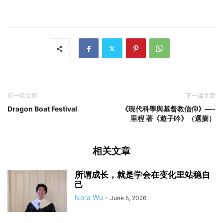
前一篇文章
下一篇文章
Dragon Boat Festival
《現代科學與基督教信仰》—-
里程 著《遊子吟》（選摘）
相关文章
所谓成长，就是学会在变化里站稳自
己
Nora Wu
-
June 5, 2026