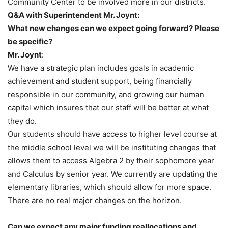
Community Center to be involved more in our districts.
Q&A with Superintendent Mr. Joynt:
What new changes can we expect going forward? Please
be specific?
Mr. Joynt
:
We have a strategic plan includes goals in academic
achievement and student support, being financially
responsible in our community, and growing our human
capital which insures that our staff will be better at what
they do.
Our students should have access to higher level course at
the middle school level we will be instituting changes that
allows them to access Algebra 2 by their sophomore year
and Calculus by senior year. We currently are updating the
elementary libraries, which should allow for more space.
There are no real major changes on the horizon.
Can we expect any major funding reallocations and